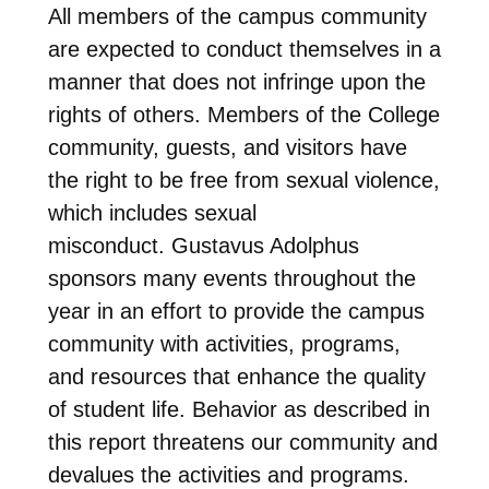
All members of the campus community
are expected to conduct themselves in a
manner that does not infringe upon the
rights of others. Members of the College
community, guests, and visitors have
the right to be free from sexual violence,
which includes sexual
misconduct. Gustavus Adolphus
sponsors many events throughout the
year in an effort to provide the campus
community with activities, programs,
and resources that enhance the quality
of student life. Behavior as described in
this report threatens our community and
devalues the activities and programs.