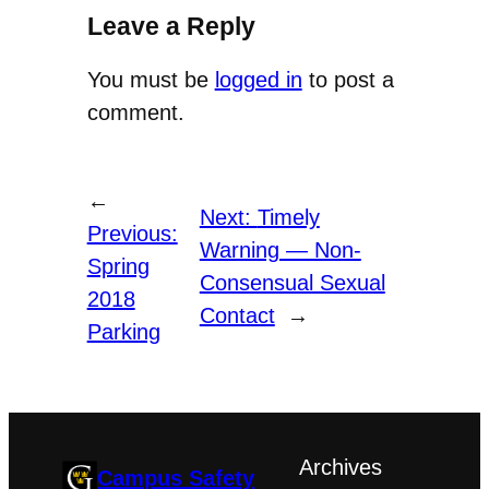
Leave a Reply
You must be
logged in
to post a
comment.
←
Next:
Timely
Previous:
Warning — Non-
Spring
Consensual Sexual
2018
Contact
→
Parking
Archives
Campus Safety