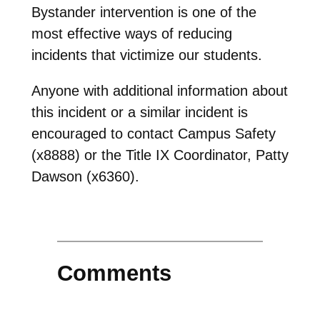
Bystander intervention is one of the
most effective ways of reducing
incidents that victimize our students.
Anyone with additional information about
this incident or a similar incident is
encouraged to contact Campus Safety
(x8888) or the Title IX Coordinator, Patty
Dawson (x6360).
Comments