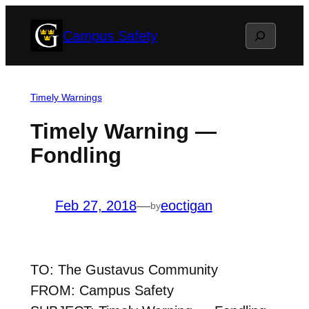
Skip
Search
Campus Safety
to
content
Timely Warnings
Timely Warning —
Fondling
Feb 27, 2018
—
eoctigan
by
TO: The Gustavus Community
FROM: Campus Safety