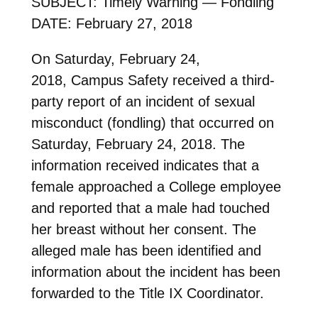
SUBJECT: Timely Warning — Fondling
DATE: February 27, 2018
On Saturday, February 24,
2018, Campus Safety received a third-
party report of an incident of sexual
misconduct (fondling) that occurred on
Saturday, February 24, 2018. The
information received indicates that a
female approached a College employee
and reported that a male had touched
her breast without her consent. The
alleged male has been identified and
information about the incident has been
forwarded to the Title IX Coordinator.