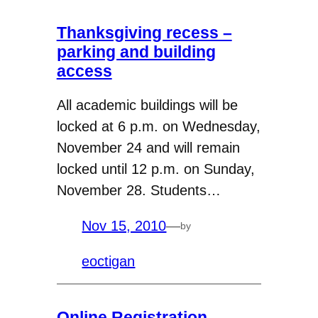
Thanksgiving recess –
parking and building
access
All academic buildings will be
locked at 6 p.m. on Wednesday,
November 24 and will remain
locked until 12 p.m. on Sunday,
November 28. Students…
Nov 15, 2010
—
by
eoctigan
Online Registration