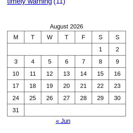
timely warning
(11)
August 2026
M
T
W
T
F
S
S
1
2
3
4
5
6
7
8
9
10
11
12
13
14
15
16
17
18
19
20
21
22
23
24
25
26
27
28
29
30
31
« Jun