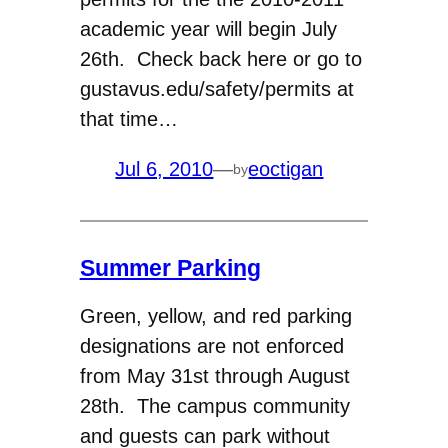
academic year will begin July
26th. Check back here or go to
gustavus.edu/safety/permits at
that time…
Jul 6, 2010
—
eoctigan
by
Summer Parking
Green, yellow, and red parking
designations are not enforced
from May 31st through August
28th. The campus community
and guests can park without