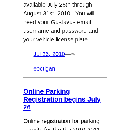
available July 26th through
August 31st, 2010. You will
need your Gustavus email
username and password and
your vehicle license plate…
Jul 26, 2010
—
by
eoctigan
Online Parking
Registration begins July
26
Online registration for parking
permits for the the 2010-2011