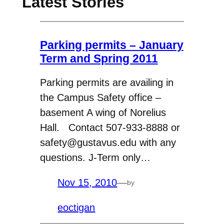
Latest Stories
Parking permits – January
Term and Spring 2011
Parking permits are availing in
the Campus Safety office –
basement A wing of Norelius
Hall. Contact 507-933-8888 or
safety@gustavus.edu with any
questions. J-Term only…
Nov 15, 2010
—
by
eoctigan