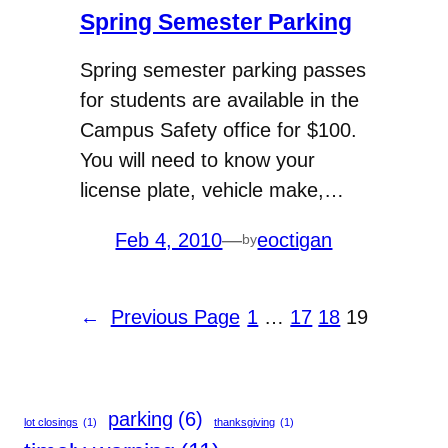
Spring Semester Parking
Spring semester parking passes
for students are available in the
Campus Safety office for $100.
You will need to know your
license plate, vehicle make,…
Feb 4, 2010
—
eoctigan
by
←
Previous Page
1
…
17
18
19
parking
(6)
lot closings
(1)
thanksgiving
(1)