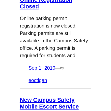
Closed
Online parking permit
registration is now closed.
Parking permits are still
available in the Campus Safety
office. A parking permit is
required for students and…
Sep 1, 2010
—
by
eoctigan
New Campus Safety
Mobile Escort Service