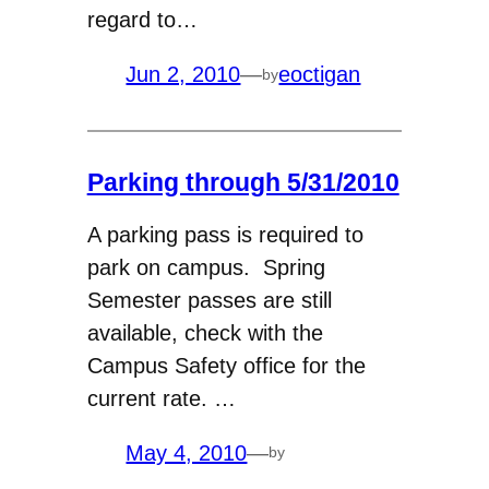
regard to…
Jun 2, 2010
—
eoctigan
by
Parking through 5/31/2010
A parking pass is required to
park on campus. Spring
Semester passes are still
available, check with the
Campus Safety office for the
current rate. …
May 4, 2010
—
by