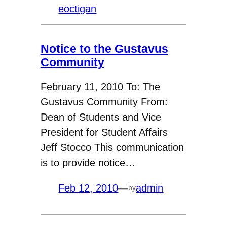
eoctigan
Notice to the Gustavus
Community
February 11, 2010 To: The
Gustavus Community From:
Dean of Students and Vice
President for Student Affairs
Jeff Stocco This communication
is to provide notice…
Feb 12, 2010
—
admin
by