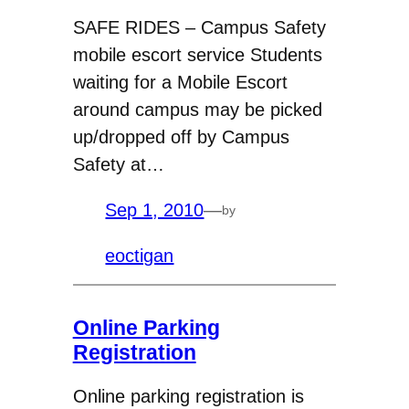
SAFE RIDES – Campus Safety
mobile escort service Students
waiting for a Mobile Escort
around campus may be picked
up/dropped off by Campus
Safety at…
Sep 1, 2010
—
by
eoctigan
Online Parking
Registration
Online parking registration is